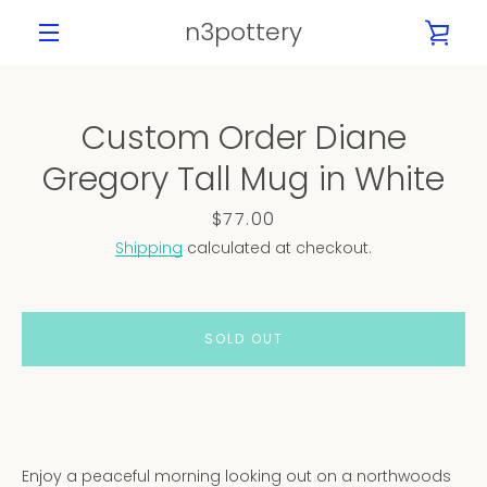
Skip
n3pottery
VIE
to
content
MENU
CAR
Custom Order Diane
PREVIOUS
NEXT
Gregory Tall Mug in White
Slide
Slide
Slide
Slide
Slide
1
2
3
4
5
Price
$77.00
Shipping
calculated at checkout.
SOLD OUT
Enjoy a peaceful morning looking out on a northwoods