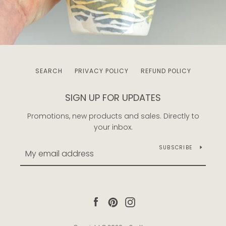
SEARCH
PRIVACY POLICY
REFUND POLICY
SIGN UP FOR UPDATES
Promotions, new products and sales. Directly to
your inbox.
SUBSCRIBE
Facebook
Pinterest
Instagram