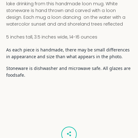
lake drinking from this handmade loon mug. White
stoneware is hand thrown and carved with a loon
design. Each mug a loon dancing on the water with a
watercolor sunset and and shoreland trees reflected
5 inches tall, 3.5 inches wide, 14-16 ounces
As each piece is handmade, there may be small differences
in appearance and size than what appears in the photo.
Stoneware is dishwasher and microwave safe. All glazes are
foodsafe.