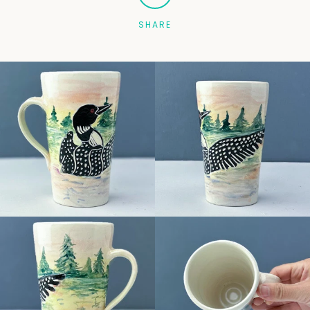
SHARE
Facebook
Pinterest
Instagram
SEARCH
AGAIN