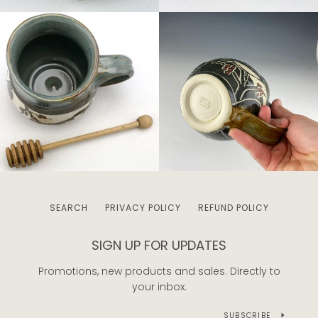
SEARCH
PRIVACY POLICY
REFUND POLICY
SIGN UP FOR UPDATES
Promotions, new products and sales. Directly to
your inbox.
SUBSCRIBE