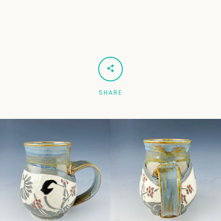
Facebook
Pinterest
Instagram
SEARCH
SHARE
AGAIN