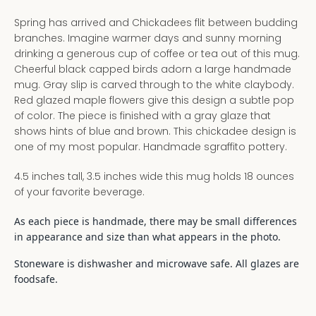
Spring has arrived and Chickadees flit between budding
branches. Imagine warmer days and sunny morning
drinking a generous cup of coffee or tea out of this mug.
Cheerful black capped birds adorn a large handmade
mug. Gray slip is carved through to the white claybody.
Red glazed maple flowers give this design a subtle pop
of color. The piece is finished with a gray glaze that
shows hints of blue and brown. This chickadee design is
one of my most popular. Handmade sgraffito pottery.
4.5 inches tall, 3.5 inches wide this mug holds 18 ounces
of your favorite beverage.
As each piece is handmade, there may be small differences
in appearance and size than what appears in the photo.
Stoneware is dishwasher and microwave safe. All glazes are
foodsafe.