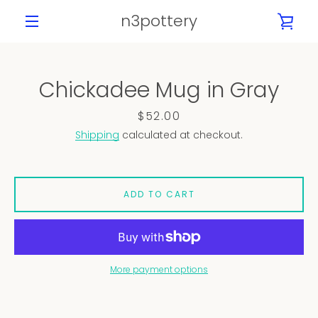
Skip
n3pottery
VIE
to
content
MENU
CAR
Chickadee Mug in Gray
PREVIOUS
NEXT
Slide
Slide
Slide
Slide
Slide
Slide
Slide
Slide
Price
$52.00
1
2
3
4
5
6
7
8
Shipping
calculated at checkout.
ADD TO CART
More payment options