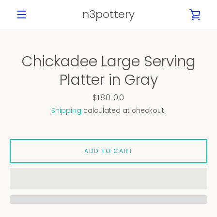
Skip
n3pottery
VIE
to
content
MENU
CAR
Chickadee Large Serving
PREVIOUS
NEXT
Platter in Gray
Slide
Slide
Slide
Slide
Slide
Slide
Slide
1
2
3
4
5
6
7
Price
$180.00
Shipping
calculated at checkout.
ADD TO CART