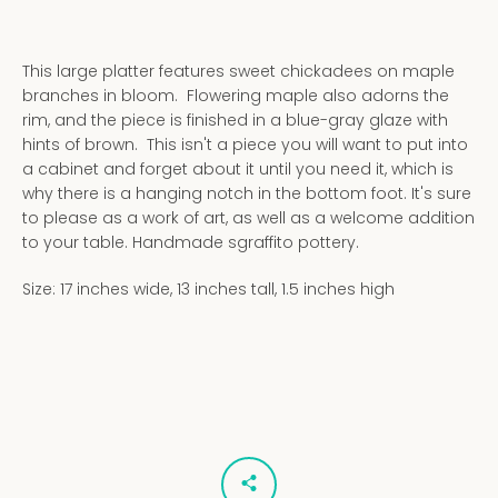
This large platter features sweet chickadees on maple
branches in bloom. Flowering maple also adorns the
rim, and the piece is finished in a blue-gray glaze with
hints of brown. This isn't a piece you will want to put into
a cabinet and forget about it until you need it, which is
why there is a hanging notch in the bottom foot. It's sure
to please as a work of art, as well as a welcome addition
to your table. Handmade sgraffito pottery.
Size: 17 inches wide, 13 inches tall, 1.5 inches high