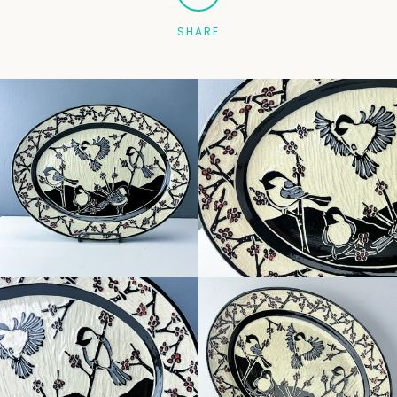
SHARE
Facebook
Pinterest
Instagram
SEARCH
AGAIN