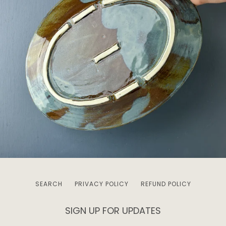
SEARCH
PRIVACY POLICY
REFUND POLICY
SIGN UP FOR UPDATES