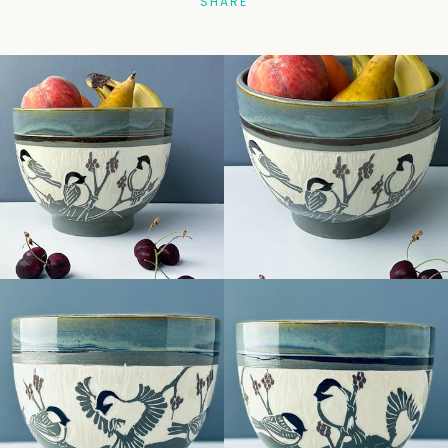
SHARE
Facebook
Pinterest
Instagram
SEARCH
AGAIN