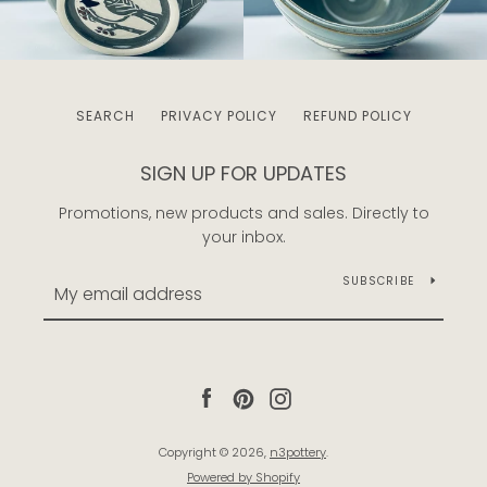
SEARCH
PRIVACY POLICY
REFUND POLICY
SIGN UP FOR UPDATES
Promotions, new products and sales. Directly to
your inbox.
SUBSCRIBE
Facebook
Pinterest
Instagram
Copyright © 2026,
n3pottery
.
Powered by Shopify