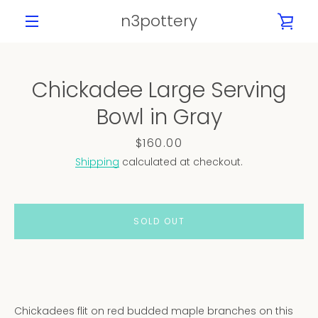
Skip
n3pottery
VIE
to
content
MENU
CAR
Chickadee Large Serving
PREVIOUS
NEXT
Bowl in Gray
Slide
Slide
Slide
Slide
Slide
Slide
Slide
Slide
1
2
3
4
5
6
7
8
Price
$160.00
Shipping
calculated at checkout.
SOLD OUT
Chickadees flit on red budded maple branches on this