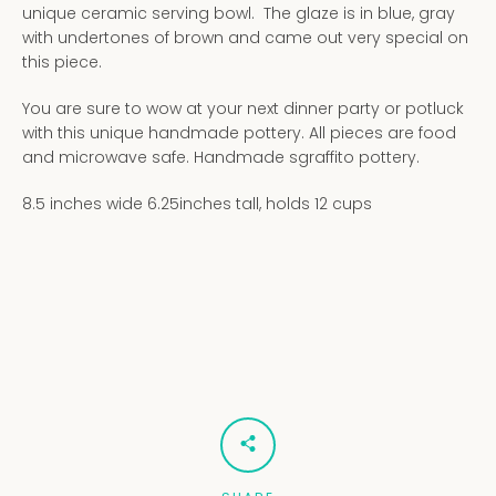
unique ceramic serving bowl. The glaze is in blue, gray
with undertones of brown and came out very special on
this piece.
You are sure to wow at your next dinner party or potluck
with this unique handmade pottery. All pieces are food
and microwave safe. Handmade sgraffito pottery.
8.5 inches wide 6.25inches tall, holds 12 cups