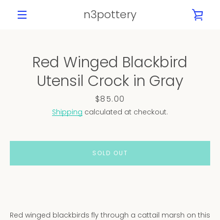
Skip
n3pottery
VIE
to
content
MENU
CAR
Red Winged Blackbird
PREVIOUS
NEXT
Utensil Crock in Gray
Slide
Slide
Slide
Slide
Slide
Slide
Slide
1
2
3
4
5
6
7
Price
$85.00
Shipping
calculated at checkout.
SOLD OUT
Red winged blackbirds fly through a cattail marsh on this