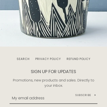
SEARCH
PRIVACY POLICY
REFUND POLICY
SIGN UP FOR UPDATES
Promotions, new products and sales. Directly to
your inbox.
SUBSCRIBE