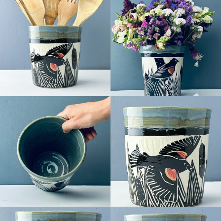
Facebook
Pinterest
Instagram
SEARCH
AGAIN