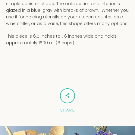
simple canister shape. The outside rim and interior is
glazed in a blue-gray with breaks of brown. Whether you
use it for holding utensils on your kitchen counter, as a
wine chiller, or as a vase, this shape offers many options.
This piece is 6.5 inches tall, 6 inches wide and holds
approximately 1500 ml (6 cups).
SHARE