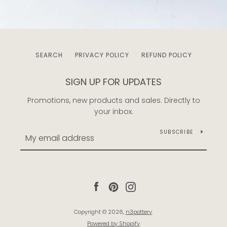
SEARCH
PRIVACY POLICY
REFUND POLICY
SIGN UP FOR UPDATES
Promotions, new products and sales. Directly to
your inbox.
SUBSCRIBE
Facebook
Pinterest
Instagram
Copyright © 2026,
n3pottery
.
Powered by Shopify