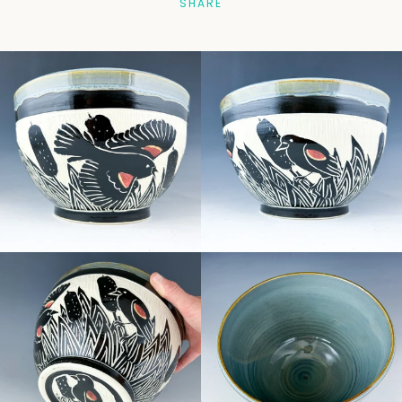
SHARE
Facebook
Pinterest
Instagram
SEARCH
AGAIN