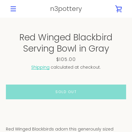
Skip
n3pottery
VIE
to
content
MENU
CAR
Red Winged Blackbird
PREVIOUS
NEXT
Serving Bowl in Gray
Slide
Slide
Slide
Slide
Slide
Slide
Slide
Slide
Slide
1
2
3
4
5
6
7
8
9
Price
$105.00
Shipping
calculated at checkout.
SOLD OUT
Red Winged Blackbirds adorn this generously sized