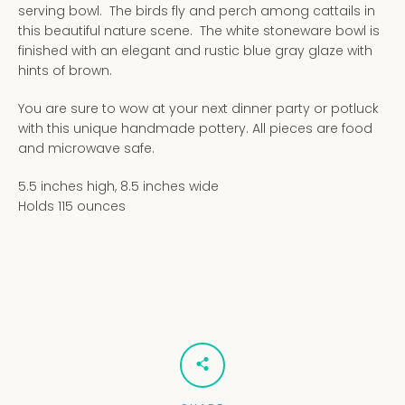
serving bowl. The birds fly and perch among cattails in
this beautiful nature scene. The white stoneware bowl is
finished with an elegant and rustic blue gray glaze with
hints of brown.
You are sure to wow at your next dinner party or potluck
with this unique handmade pottery. All pieces are food
and microwave safe.
5.5 inches high, 8.5 inches wide
Holds 115 ounces