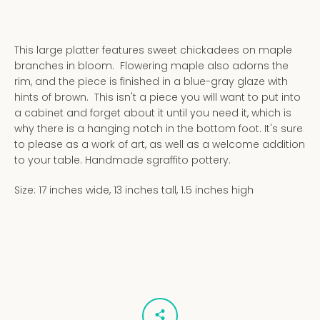
This large platter features sweet chickadees on maple
branches in bloom. Flowering maple also adorns the
rim, and the piece is finished in a blue-gray glaze with
hints of brown. This isn't a piece you will want to put into
a cabinet and forget about it until you need it, which is
why there is a hanging notch in the bottom foot. It's sure
to please as a work of art, as well as a welcome addition
to your table. Handmade sgraffito pottery.
Size: 17 inches wide, 13 inches tall, 1.5 inches high