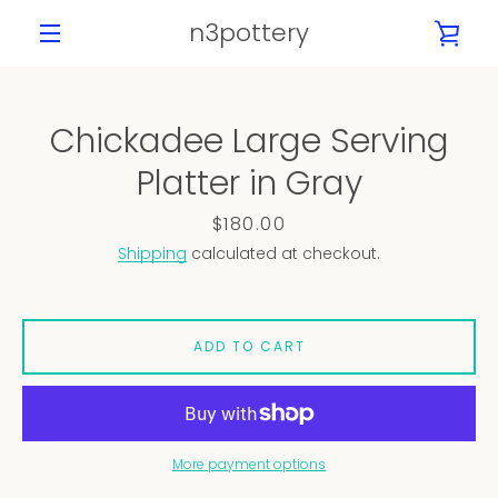
Skip
n3pottery
VIE
to
content
MENU
CAR
Chickadee Large Serving
PREVIOUS
NEXT
Platter in Gray
Slide
Slide
Slide
Slide
Slide
Slide
Slide
1
2
3
4
5
6
7
Price
$180.00
Shipping
calculated at checkout.
ADD TO CART
More payment options