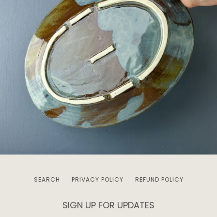
SEARCH
PRIVACY POLICY
REFUND POLICY
SIGN UP FOR UPDATES