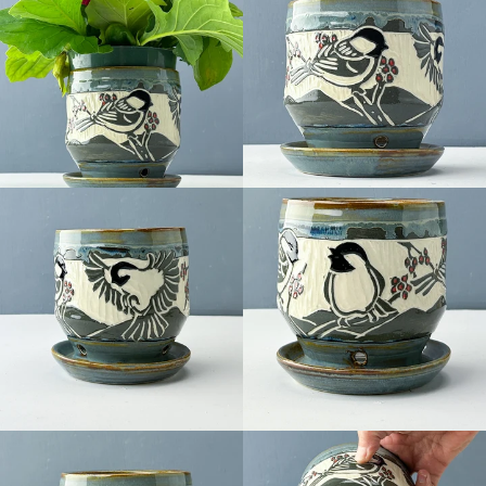
Facebook
Pinterest
Instagram
SEARCH
AGAIN