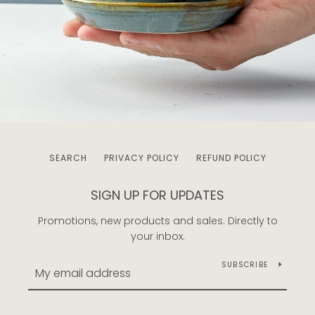
SEARCH
PRIVACY POLICY
REFUND POLICY
SIGN UP FOR UPDATES
Promotions, new products and sales. Directly to
your inbox.
SUBSCRIBE