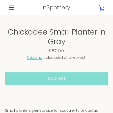
Skip
n3pottery
VIE
to
content
MENU
CAR
Chickadee Small Planter in
PREVIOUS
NEXT
Gray
Slide
Slide
Slide
Slide
Slide
Slide
Slide
1
2
3
4
5
6
7
Price
$67.00
Shipping
calculated at checkout.
SOLD OUT
Small planters, perfect size for succulents or cactus.