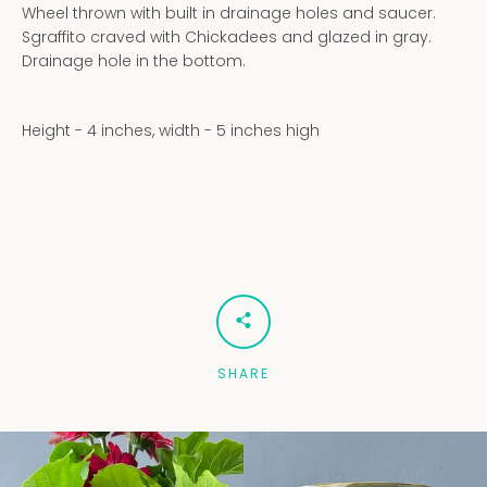
Wheel thrown with built in drainage holes and saucer.
Sgraffito craved with Chickadees and glazed in gray.
Drainage hole in the bottom.
Height - 4 inches, width - 5 inches high
SHARE