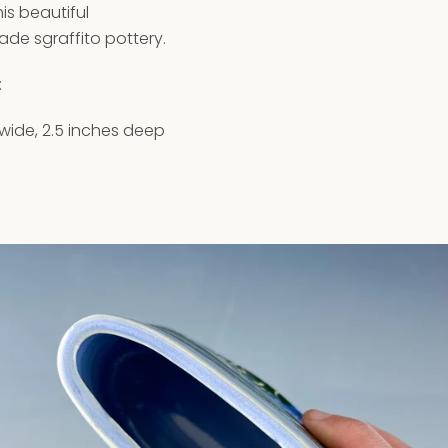
is beautiful
e sgraffito pottery.
:
 wide, 2.5 inches deep