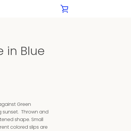
VIEW
CART
 in Blue
 against Green
g sunset. Thrown and
attened shape. Small
rent colored slips are