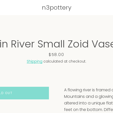
n3pottery
PREVIOUS
NEXT
n River Small Zoid Vase
Slide
Slide
Slide
Slide
Slide
Slide
Slide
Slide
1
2
3
4
5
6
7
8
Price
$58.00
Shipping
calculated at checkout.
A flowing river is framed
LD OUT
Mountains and a glowin
altered into a unique fl
feet on the bottom. Diffe