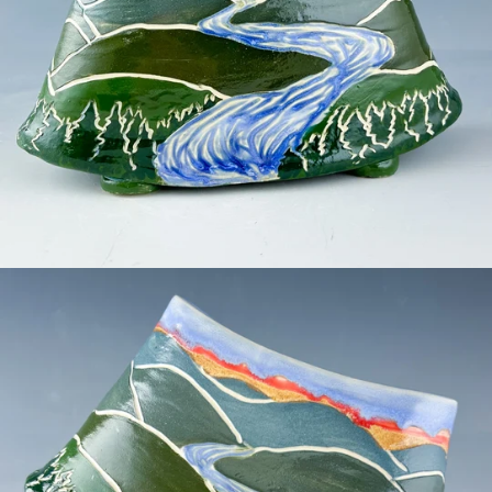
Facebook
Pinterest
Instagram
SEARCH
AGAIN