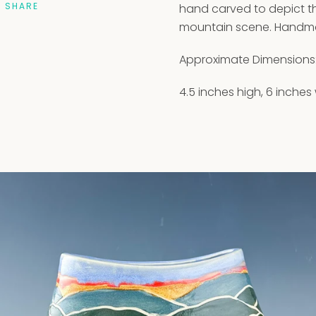
SHARE
hand carved to depict th
mountain scene. Handmad
Approximate Dimensions
4.5 inches high, 6 inches