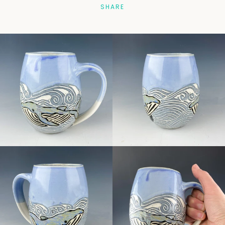
SHARE
Facebook
Pinterest
Instagram
SEARCH
AGAIN