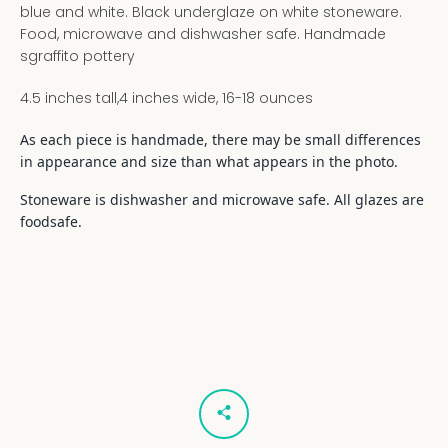
blue and white. Black underglaze on white stoneware.
Food, microwave and dishwasher safe. Handmade
sgraffito pottery
4.5 inches tall,4 inches wide, 16-18 ounces
As each piece is handmade, there may be small differences
in appearance and size than what appears in the photo.
Stoneware is dishwasher and microwave safe. All glazes are
foodsafe.