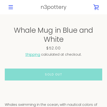
Skip
n3pottery
VIE
to
content
MENU
CAR
Whale Mug in Blue and
PREVIOUS
NEXT
White
Slide
Slide
Slide
Slide
Slide
Slide
1
2
3
4
5
6
Price
$52.00
Shipping
calculated at checkout.
SOLD OUT
Whales swimming in the ocean, with nautical colors of