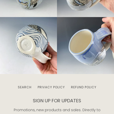
SEARCH
PRIVACY POLICY
REFUND POLICY
SIGN UP FOR UPDATES
Promotions, new products and sales. Directly to