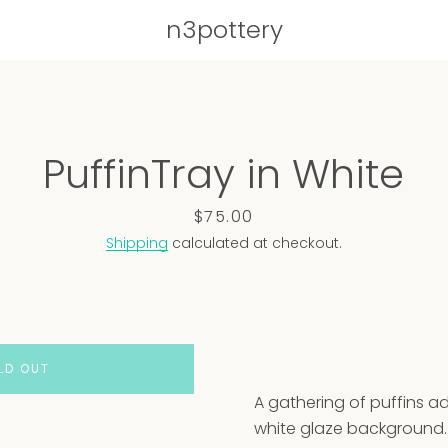
n3pottery
PREVIOUS
NEXT
PuffinTray in White
Slide
Slide
Slide
Slide
Slide
1
2
3
4
5
Price
$75.00
Shipping
calculated at checkout.
LD OUT
A gathering of puffins ad
white glaze background