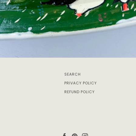
SEARCH
PRIVACY POLICY
REFUND POLICY
Facebook
Pinterest
Instagram