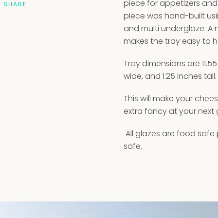
piece for appetizers and 
SHARE
piece was hand-built us
and multi underglaze. A
makes the tray easy to h
Tray dimensions are 11.55
wide, and 1.25 inches tall.
This will make your chee
extra fancy at your next 
All glazes are food safe
safe.