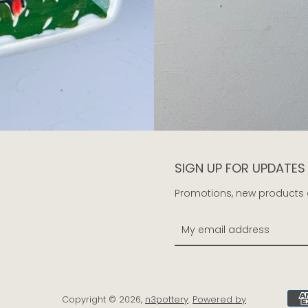
SIGN UP FOR UPDATES
Promotions, new products an
Copyright © 2026,
n3pottery
.
Powered by