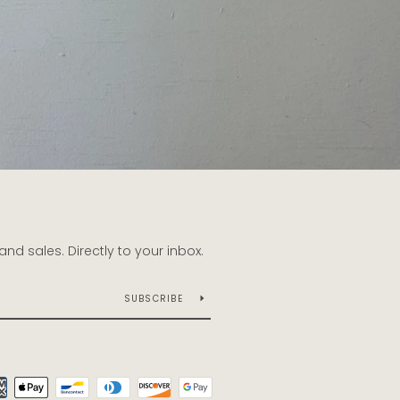
d sales. Directly to your inbox.
SUBSCRIBE
Payment