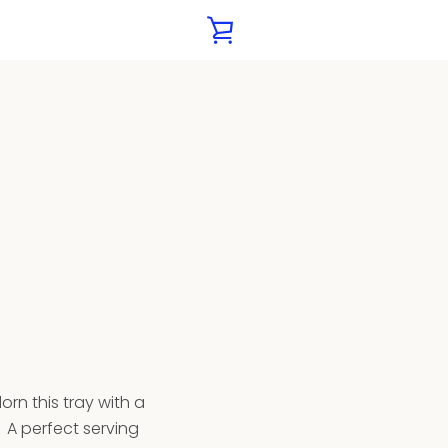
VIEW
CART
orn this tray with a
. A
perfect serving