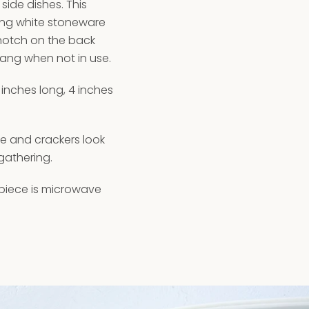
side dishes. This
ing white stoneware
 notch on the back
ang when not in use.
 inches long, 4 inches
se and crackers look
gathering.
 piece is microwave