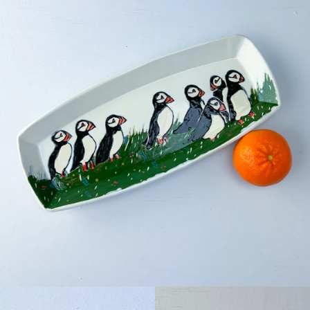
Facebook
Pinterest
Instagram
SEARCH
AGAIN