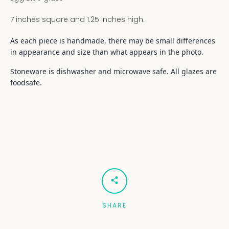
7 inches square and 1.25 inches high.
As each piece is handmade, there may be small differences
in appearance and size than what appears in the photo.
Stoneware is dishwasher and microwave safe. All glazes are
foodsafe.
SHARE