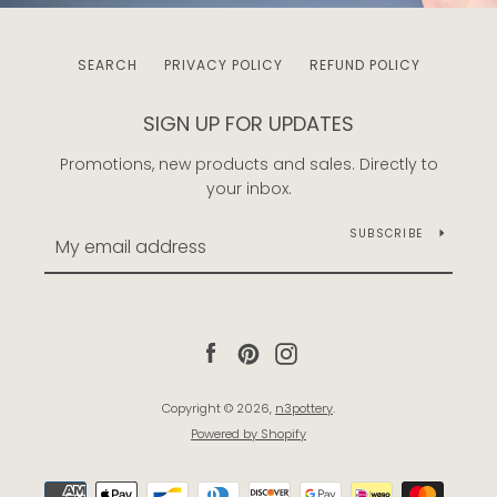
SEARCH
PRIVACY POLICY
REFUND POLICY
SIGN UP FOR UPDATES
Promotions, new products and sales. Directly to
your inbox.
SUBSCRIBE
Facebook
Pinterest
Instagram
Copyright © 2026,
n3pottery
.
Powered by Shopify
Payment