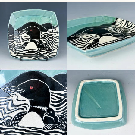
Facebook
Pinterest
Instagram
SEARCH
AGAIN