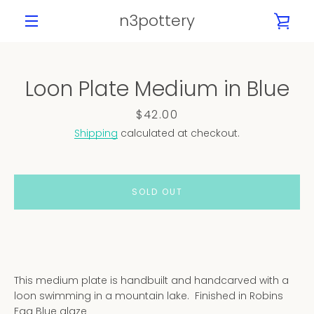
Skip
n3pottery
VIE
to
content
MENU
CAR
Loon Plate Medium in Blue
PREVIOUS
NEXT
Slide
Slide
Slide
Slide
Slide
Price
$42.00
1
2
3
4
5
Shipping
calculated at checkout.
SOLD OUT
This medium plate is handbuilt and handcarved with a
loon swimming in a mountain lake. Finished in Robins
Egg Blue glaze