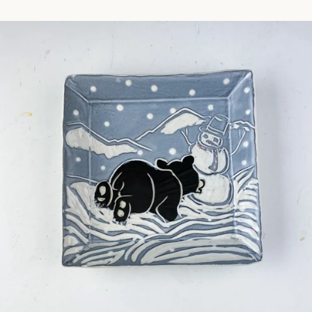
Facebook
Pinterest
Instagram
SEARCH
AGAIN