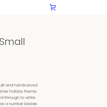
VIEW
CART
XT
 Small
built and handcarved
inter holiday theme.
ed through to white
has a number beside