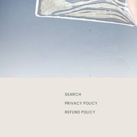
SEARCH
PRIVACY POLICY
REFUND POLICY