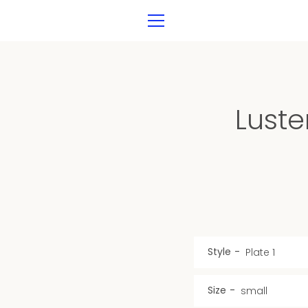
Skip
to
MENU
content
Luste
Style
Size