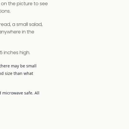
ck on the picture to see
ions.
read, a small salad,
 anywhere in the
5 inches high.
there may be small
nd size than what
 microwave safe. All