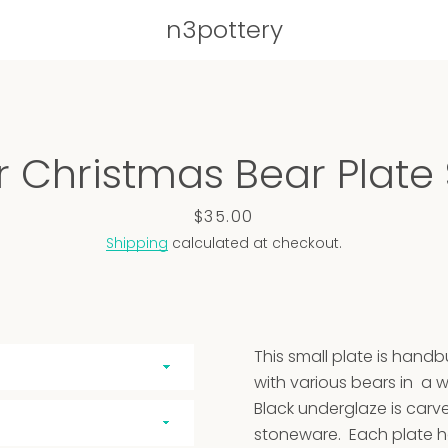
n3pottery
PREVIOUS
NE
r Christmas Bear Plate
Slide
Slide
Slide
Slide
Slide
Slide
Slide
Slide
Slide
Slide
Slide
Slide
Slide
Slide
Slide
Slide
Slide
Slide
Slide
1
2
3
4
5
6
7
8
9
10
11
12
13
14
15
16
17
18
19
Price
$35.00
Shipping
calculated at checkout.
This small plate is hand
with various bears in a w
Black underglaze is carv
stoneware. Each plate 