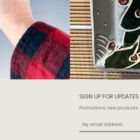
SIGN UP FOR UPDATES
Promotions, new products an