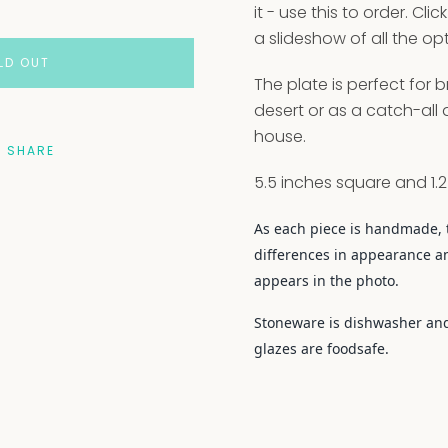
it - use this to order. Cli
a slideshow of all the opt
LD OUT
The plate is perfect for b
desert or as a catch-all
house.
SHARE
5.5 inches square and 1.2
As each piece is handmade, 
differences in appearance a
appears in the photo.
Stoneware is dishwasher and
glazes are foodsafe.