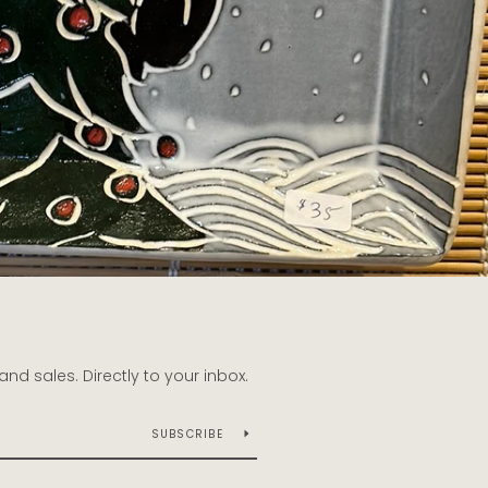
d sales. Directly to your inbox.
SUBSCRIBE