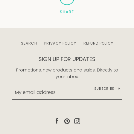
SHARE
Facebook
Pinterest
Instagram
SEARCH
PRIVACY POLICY
REFUND POLICY
SEARCH
SIGN UP FOR UPDATES
AGAIN
Promotions, new products and sales. Directly to
your inbox.
SUBSCRIBE
Facebook
Pinterest
Instagram