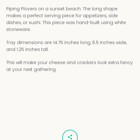
Piping Plovers on a sunset beach. The long shape
makes a perfect serving piece for appetizers, side
dishes, or sushi. This piece was hand-built using white
stoneware.
Tray dimensions are 14.75 inches long, 6.5 inches wide,
and 1.25 inches tall.
This will make your cheese and crackers look extra fancy
at your next gathering.