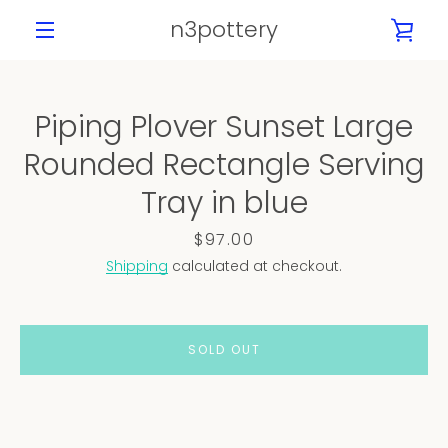
Skip
n3pottery
VIE
to
content
MENU
CAR
Piping Plover Sunset Large
Rounded Rectangle Serving
Tray in blue
Price
$97.00
Shipping
calculated at checkout.
SOLD OUT