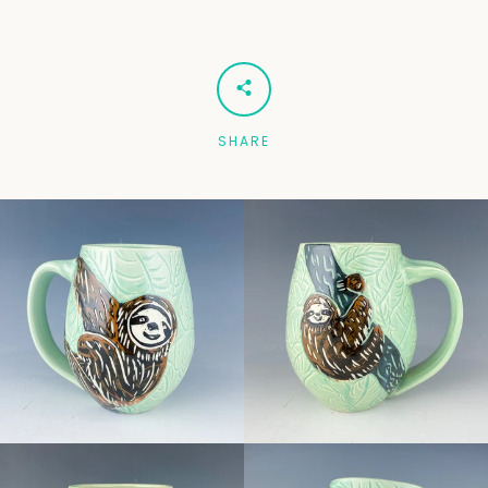
Facebook
Pinterest
Instagram
SHARE
SEARCH
AGAIN