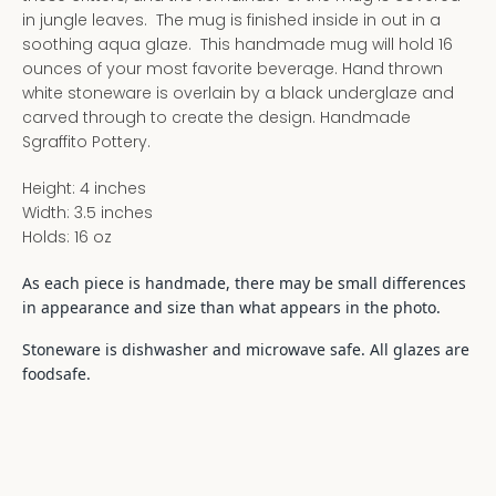
in jungle leaves. The mug is finished inside in out in a
soothing aqua glaze. This handmade mug will hold 16
ounces of your most favorite beverage. Hand thrown
white stoneware is overlain by a black underglaze and
carved through to create the design. Handmade
Sgraffito Pottery.
Height: 4 inches
Width: 3.5 inches
Holds: 16 oz
As each piece is handmade, there may be small differences
in appearance and size than what appears in the photo.
Stoneware is dishwasher and microwave safe. All glazes are
foodsafe.