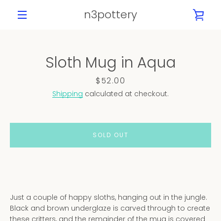
Skip
n3pottery
VIE
to
content
MENU
CAR
Sloth Mug in Aqua
PREVIOUS
NEXT
Slide
Slide
Slide
Slide
Slide
Slide
Price
$52.00
1
2
3
4
5
6
Shipping
calculated at checkout.
SOLD OUT
Just a couple of happy sloths, hanging out in the jungle.
Black and brown underglaze is carved through to create
these critters, and the remainder of the mug is covered