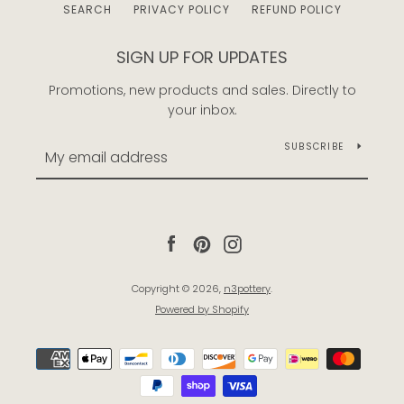
SEARCH
PRIVACY POLICY
REFUND POLICY
SIGN UP FOR UPDATES
Promotions, new products and sales. Directly to
your inbox.
SUBSCRIBE
Facebook
Pinterest
Instagram
Copyright © 2026,
n3pottery
.
Powered by Shopify
Payment
icons