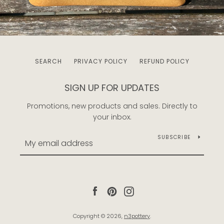
SEARCH
PRIVACY POLICY
REFUND POLICY
SIGN UP FOR UPDATES
Promotions, new products and sales. Directly to
your inbox.
SUBSCRIBE
Facebook
Pinterest
Instagram
Copyright © 2026,
n3pottery
.