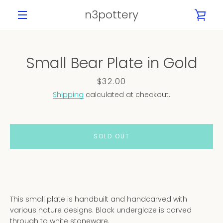
Skip
n3pottery
VIE
to
content
MENU
CAR
Small Bear Plate in Gold
PREVIOUS
NEXT
Slide
Slide
Slide
Slide
Slide
Price
$32.00
1
2
3
4
5
Shipping
calculated at checkout.
SOLD OUT
This small plate is handbuilt and handcarved with
various nature designs. Black underglaze is carved
through to white stoneware.