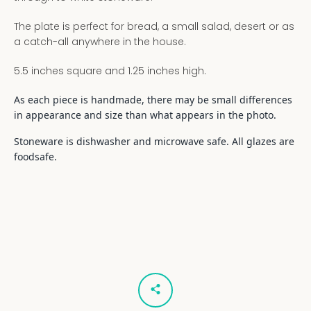
The plate is perfect for bread, a small salad, desert or as
a catch-all anywhere in the house.
5.5 inches square and 1.25 inches high.
As each piece is handmade, there may be small differences
in appearance and size than what appears in the photo.
Stoneware is dishwasher and microwave safe. All glazes are
foodsafe.