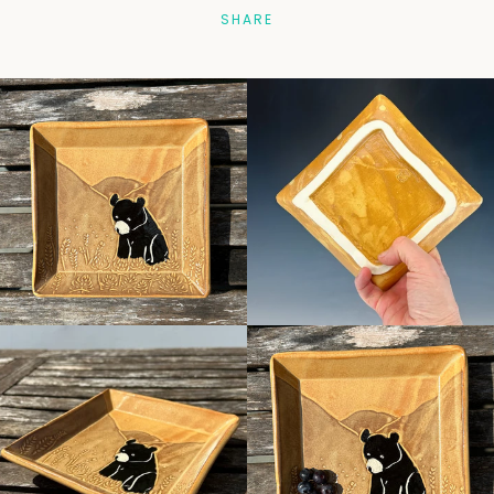
SHARE
Facebook
Pinterest
Instagram
SEARCH
AGAIN