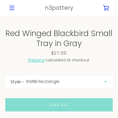
Skip
n3pottery
VIE
to
content
MENU
CAR
Red Winged Blackbird Small
PREVIOUS
NEXT
Tray in Gray
Slide
Slide
Slide
Slide
Slide
1
2
3
4
5
Price
$27.00
Shipping
calculated at checkout.
Style
SOLD OUT