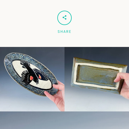
Facebook
Pinterest
Instagram
SHARE
SEARCH
AGAIN