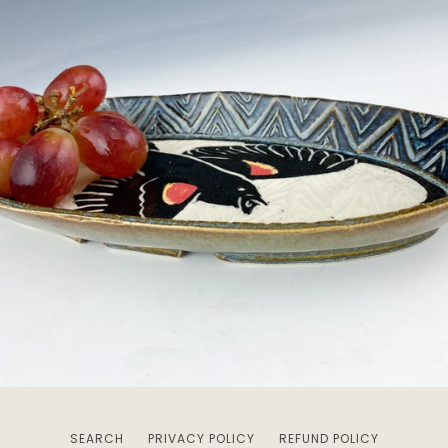
SEARCH
PRIVACY POLICY
REFUND POLICY