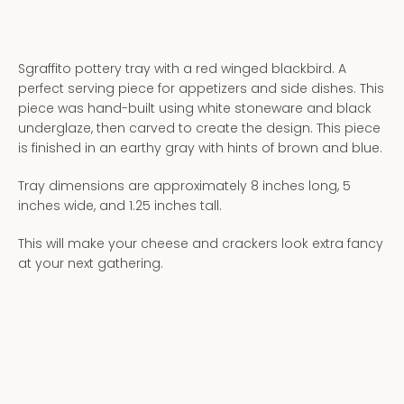
Sgraffito pottery tray with a red winged blackbird. A
perfect serving piece for appetizers and side dishes. This
piece was hand-built using white stoneware and black
underglaze, then carved to create the design. This piece
is finished in an earthy gray with hints of brown and blue.
Tray dimensions are approximately 8 inches long, 5
inches wide, and 1.25 inches tall.
This will make your cheese and crackers look extra fancy
at your next gathering.