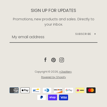
SIGN UP FOR UPDATES
Promotions, new products and sales. Directly to
your inbox.
SUBSCRIBE
Facebook
Pinterest
Instagram
Copyright © 2026,
n3pottery
.
Powered by Shopify
Payment
icons