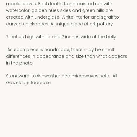
maple leaves. Each leaf is hand painted red with
watercolor, golden hues skies and green hills are
created with underglaze. White interior and sgraffito
carved chickadees. A unique piece of art pottery
7 inches high with lid and 7 inches wide at the belly
As each piece is handmade, there may be small
differences in appearance and size than what appears
in the photo.
Stoneware is dishwasher and microwaves safe. All
Glazes are foodsafe.