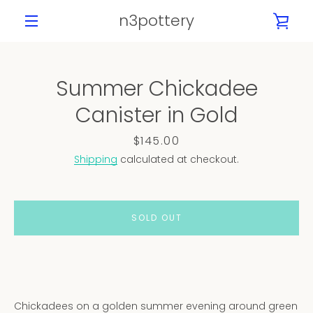
Skip
n3pottery
VIE
to
content
MENU
CAR
Summer Chickadee
PREVIOUS
NEXT
Canister in Gold
Slide
Slide
Slide
Slide
Slide
Slide
Slide
Slide
1
2
3
4
5
6
7
8
Price
$145.00
Shipping
calculated at checkout.
SOLD OUT
Chickadees on a golden summer evening around green