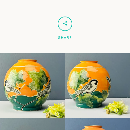
Facebook
Pinterest
Instagram
SHARE
SEARCH
AGAIN