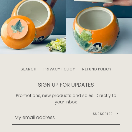
SEARCH
PRIVACY POLICY
REFUND POLICY
SIGN UP FOR UPDATES
Promotions, new products and sales. Directly to
your inbox.
SUBSCRIBE