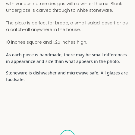
with various nature designs with a winter theme. Black
underglaze is carved through to white stoneware.
The plate is perfect for bread, a small salad, desert or as
a catch-all anywhere in the house.
10 inches square and 1.25 inches high.
As each piece is handmade, there may be small differences
in appearance and size than what appears in the photo.
Stoneware is dishwasher and microwave safe. All glazes are
foodsafe.