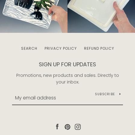
SEARCH
PRIVACY POLICY
REFUND POLICY
SIGN UP FOR UPDATES
Promotions, new products and sales. Directly to
your inbox.
SUBSCRIBE
Facebook
Pinterest
Instagram