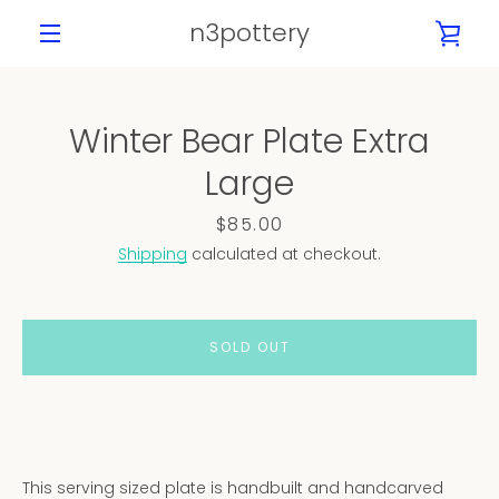
Skip
n3pottery
VIE
to
content
MENU
CAR
Winter Bear Plate Extra
PREVIOUS
NEXT
Large
Slide
Slide
Slide
Slide
1
2
3
4
Price
$85.00
Shipping
calculated at checkout.
SOLD OUT
This serving sized plate is handbuilt and handcarved