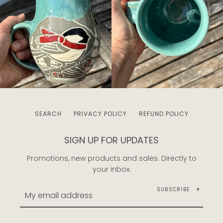
SEARCH
PRIVACY POLICY
REFUND POLICY
SIGN UP FOR UPDATES
Promotions, new products and sales. Directly to
your inbox.
SUBSCRIBE