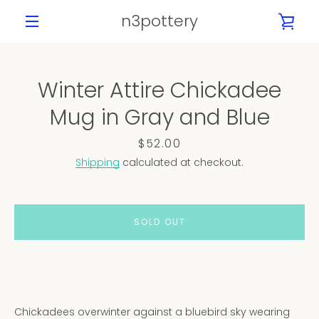
Skip
n3pottery
VIE
to
content
MENU
CAR
Winter Attire Chickadee
PREVIOUS
NEXT
Mug in Gray and Blue
Slide
Slide
Slide
Slide
Slide
Slide
Slide
Slide
1
2
3
4
5
6
7
8
Price
$52.00
Shipping
calculated at checkout.
SOLD OUT
Chickadees overwinter against a bluebird sky wearing