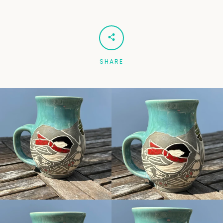
Facebook
Pinterest
Instagram
SHARE
SEARCH
AGAIN