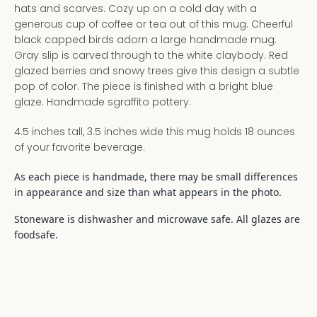
hats and scarves. Cozy up on a cold day with a
generous cup of coffee or tea out of this mug. Cheerful
black capped birds adorn a large handmade mug.
Gray slip is carved through to the white claybody. Red
glazed berries and snowy trees give this design a subtle
pop of color. The piece is finished with a bright blue
glaze. Handmade sgraffito pottery.
4.5 inches tall, 3.5 inches wide this mug holds 18 ounces
of your favorite beverage.
As each piece is handmade, there may be small differences
in appearance and size than what appears in the photo.
Stoneware is dishwasher and microwave safe. All glazes are
foodsafe.